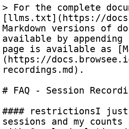
> For the complete docu
[llms.txt](https://docs
Markdown versions of do
available by appending 
page is available as [M
(https://docs.browsee.i
recordings.md).

# FAQ - Session Recordin
#### restrictionsI just
sessions and my counts 