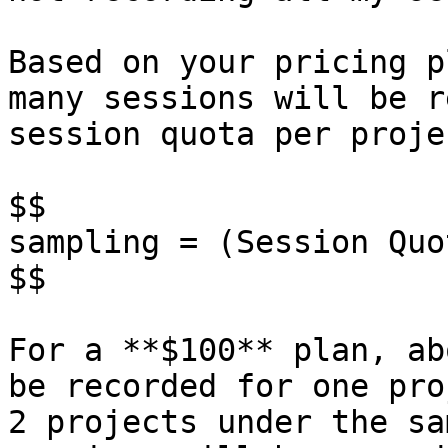
Based on your pricing p
many sessions will be r
session quota per proje
$$

sampling = (Session Quo
$$

For a **$100** plan, ab
be recorded for one pro
2 projects under the sa