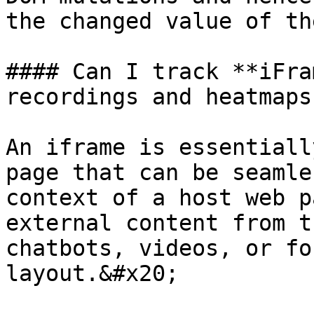
the changed value of th
#### Can I track **iFra
recordings and heatmaps?
An iframe is essentiall
page that can be seamle
context of a host web p
external content from t
chatbots, videos, or fo
layout.&#x20;
