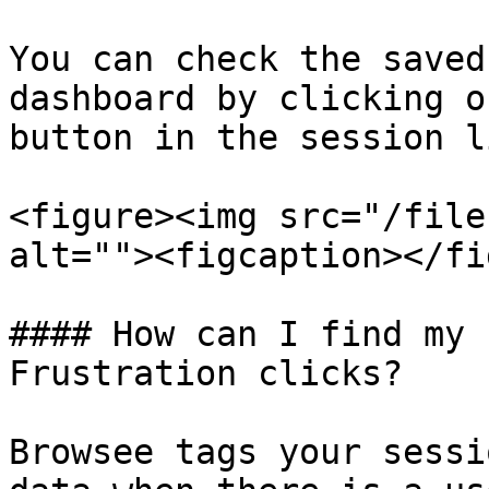
You can check the saved
dashboard by clicking o
button in the session l
<figure><img src="/file
alt=""><figcaption></fi
#### How can I find my 
Frustration clicks?

Browsee tags your sessi