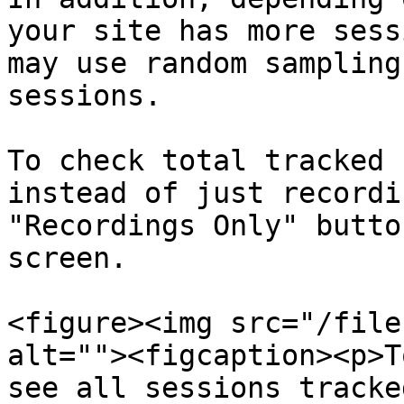
your site has more sess
may use random sampling
sessions.

To check total tracked 
instead of just recordi
"Recordings Only" butto
screen.

<figure><img src="/file
alt=""><figcaption><p>T
see all sessions tracke