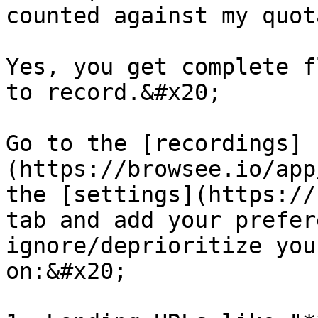
counted against my quota
Yes, you get complete f
to record.&#x20;

Go to the [recordings]
(https://browsee.io/app
the [settings](https://
tab and add your prefer
ignore/deprioritize you
on:&#x20;
