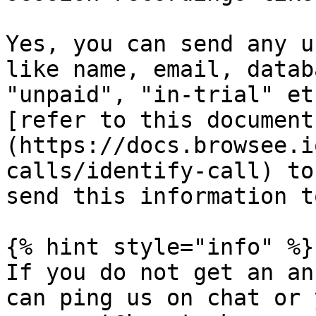
Yes, you can send any u
like name, email, datab
"unpaid", "in-trial" et
[refer to this document
(https://docs.browsee.i
calls/identify-call) to
send this information t
{% hint style="info" %}

If you do not get an an
can ping us on chat or 