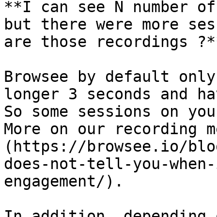
**I can see N number of
but there were more ses
are those recordings ?**
Browsee by default only
longer 3 seconds and ha
So some sessions on you
More on our recording m
(https://browsee.io/blo
does-not-tell-you-when-
engagement/).

In addition, depending 