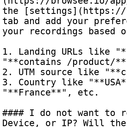
(https://browsee.io/app
the [settings](https://
tab and add your prefer
your recordings based o
1. Landing URLs like "*
"**contains /product/**"
2. UTM source like "**c
3. Country like "**USA*
"**France**", etc.

#### I do not want to r
Device, or IP? Will the