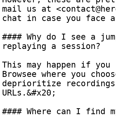
mail us at <contact@her
chat in case you face a
#### Why do I see a jum
replaying a session?

This may happen if you 
Browsee where you choos
deprioritize recordings
URLs.&#x20;

#### Where can I find m