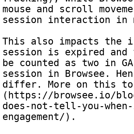
mouse and scroll moveme
session interaction in 
This also impacts the i
session is expired and 
be counted as two in GA
session in Browsee. Hen
differ. More on this to
(https://browsee.io/blo
does-not-tell-you-when-
engagement/).
