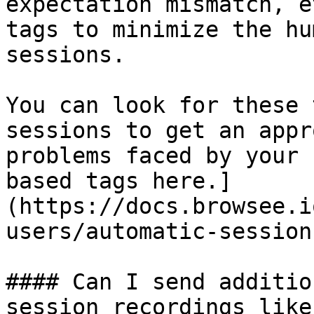
expectation mismatch, e
tags to minimize the hu
sessions.

You can look for these 
sessions to get an appr
problems faced by your 
based tags here.]
(https://docs.browsee.i
users/automatic-session
#### Can I send additio
session recordings like