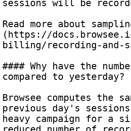
sessions will be record
Read more about samplin
(https://docs.browsee.i
billing/recording-and-s
#### Why have the numbe
compared to yesterday?

Browsee computes the sa
previous day's sessions
heavy campaign for a si
reduced number of recor