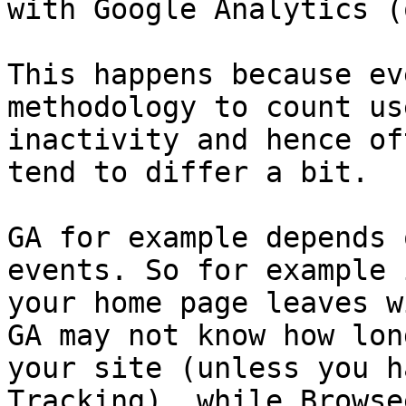
with Google Analytics (
This happens because ev
methodology to count us
inactivity and hence of
tend to differ a bit.

GA for example depends 
events. So for example 
your home page leaves w
GA may not know how lon
your site (unless you h
Tracking), while Browse