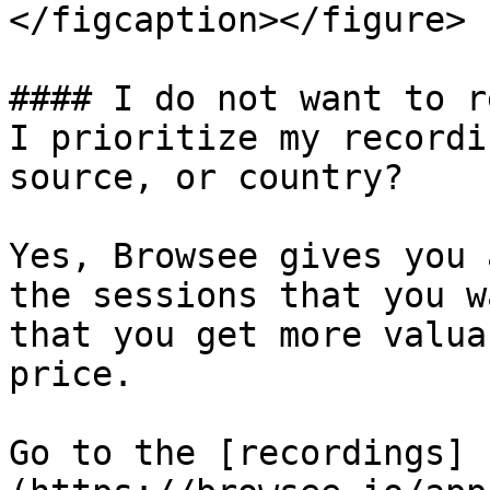
</figcaption></figure>

#### I do not want to r
I prioritize my recordi
source, or country?

Yes, Browsee gives you 
the sessions that you w
that you get more valua
price.

Go to the [recordings]