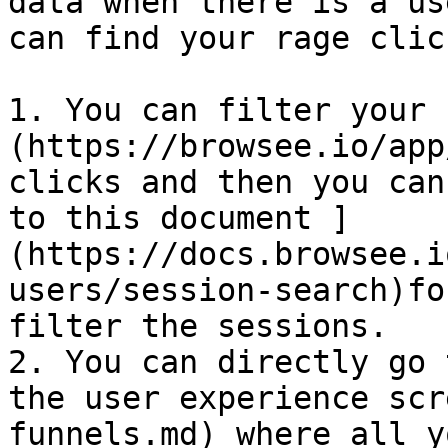
data when there is a us
can find your rage clic
1. You can filter your 
(https://browsee.io/app
clicks and then you can
to this document ]
(https://docs.browsee.i
users/session-search)fo
filter the sessions.

2. You can directly go 
the user experience scr
funnels.md) where all y