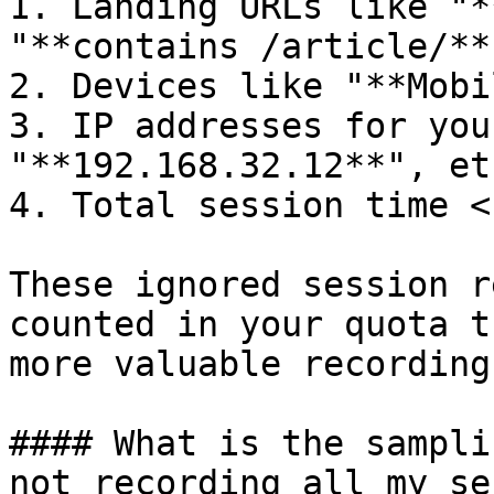
1. Landing URLs like "*
"**contains /article/**"
2. Devices like "**Mobi
3. IP addresses for you
"**192.168.32.12**", etc
4. Total session time <
These ignored session r
counted in your quota t
more valuable recording
#### What is the sampli
not recording all my se