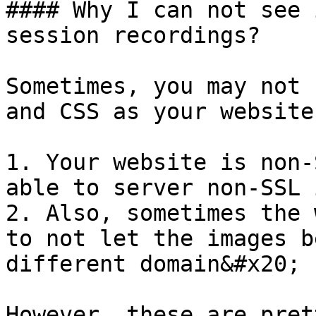
#### Why I can not see 
session recordings?

Sometimes, you may not 
and CSS as your website
1. Your website is non-
able to server non-SSL 
2. Also, sometimes the 
to not let the images b
different domain&#x20;

However, these are pret