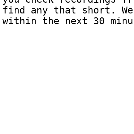
find any that short. We