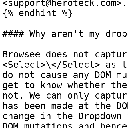
<support@heroteck.com>.

{% endhint %}

#### Why aren't my drop
Browsee does not captur
<Select>\</Select> as t
do not cause any DOM mu
get to know whether the
not. We can only captur
has been made at the DO
change in the Dropdown 
DOM mutations and hence