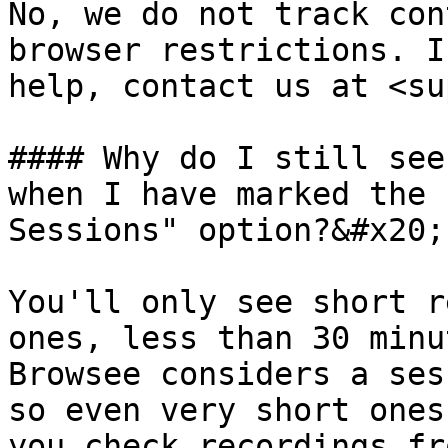
No, we do not track con
browser restrictions. I
help, contact us at <su
#### Why do I still see
when I have marked the 
Sessions" option?&#x20;

You'll only see short r
ones, less than 30 minu
Browsee considers a ses
so even very short ones
you check recordings fr