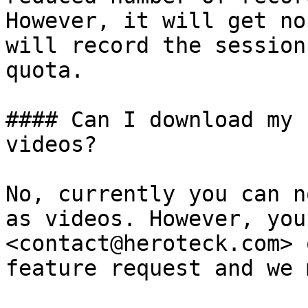
However, it will get no
will record the session
quota.

#### Can I download my 
videos?

No, currently you can n
as videos. However, you
<contact@heroteck.com> 
feature request and we 