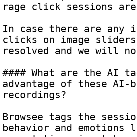
rage click sessions are
In case there are any i
clicks on image sliders
resolved and we will no
#### What are the AI ta
advantage of these AI-b
recordings?

Browsee tags the sessio
behavior and emotions l