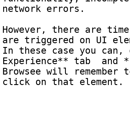
network errors.

However, there are time
are triggered on UI ele
In these case you can, 
Experience** tab  and *
Browsee will remember t