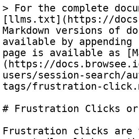
> For the complete docu
[llms.txt](https://docs
Markdown versions of do
available by appending 
page is available as [M
(https://docs.browsee.i
users/session-search/au
tags/frustration-click.m
# Frustration Clicks or
Frustration clicks are 