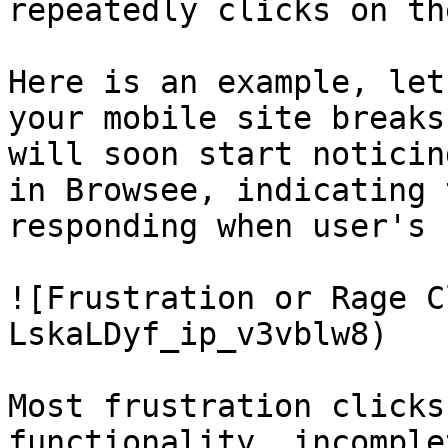
repeatedly clicks on th
Here is an example, let
your mobile site breaks
will soon start noticin
in Browsee, indicating 
responding when user's 
![Frustration or Rage C
LskaLDyf_ip_v3vblw8)

Most frustration clicks
functionality, incomple