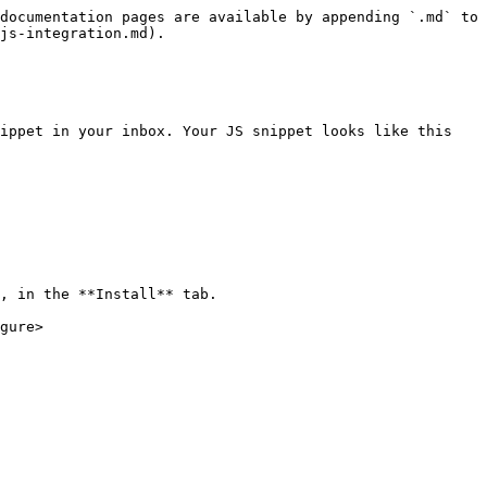
documentation pages are available by appending `.md` to 
js-integration.md).

ippet in your inbox. Your JS snippet looks like this

, in the **Install** tab.

gure>
