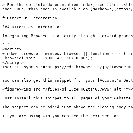
> For the complete documentation index, see [llms.txt](
page URLs; this page is available as [Markdown](https:/
# Direct JS Integration

### Direct JS Integration

Integrating Browsee is a fairly straight forward proces
```

<script>

window._browsee = window._browsee || function () { (_br
_browsee('init', 'YOUR API KEY HERE');

</script>

<script async src='https://cdn.browsee.io/js/browsee.mi
```

You can also get this snippet from your [Account's Sett
<figure><img src="/files/qjFIuzeHKCZtsjGu7wy6" alt=""><
Just install this snippet to all pages of your website 
The snippet can be added just above the closing body ta