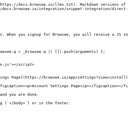
https://docs.browsee.io/llms.txt). Markdown versions of 
/docs.browsee.io/integration/snippet-integration/direct-
s. When you signup for Browsee, you will receive a JS sn
owsee.q = _browsee.q || []).push(arguments) };

n.js'></script>

ings Page](https://browsee.io/app/settings?view=install)
figcaption><p>Account Settings Page</p></figcaption></fi
and you are done.

g (`</body>`) or in the footer.
